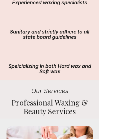
Experienced waxing specialists
Sanitary and strictly adhere to all
state board guidelines
Speicializing in both Hard wax and
Soft wax
Our Services
Professional Waxing &
Beauty Services