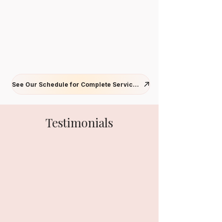
See Our Schedule for Complete Services
Testimonials