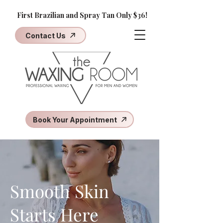
First Brazilian and Spray Tan Only $36!
Contact Us
Book Your Appointment
Smooth Skin
Starts Here