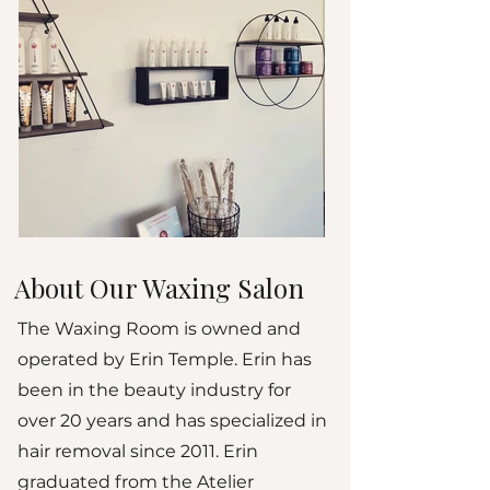
About Our Waxing Salon
The Waxing Room is owned and
operated by Erin Temple. Erin has
been in the beauty industry for
over 20 years and has specialized in
hair removal since 2011. Erin
graduated from the Atelier