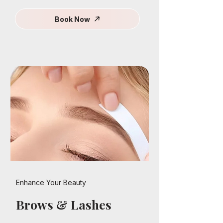
Book Now
Enhance Your Beauty
Brows & Lashes