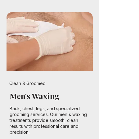
Clean & Groomed
Men's Waxing
Back, chest, legs, and specialized
grooming services. Our men's waxing
treatments provide smooth, clean
results with professional care and
precision.