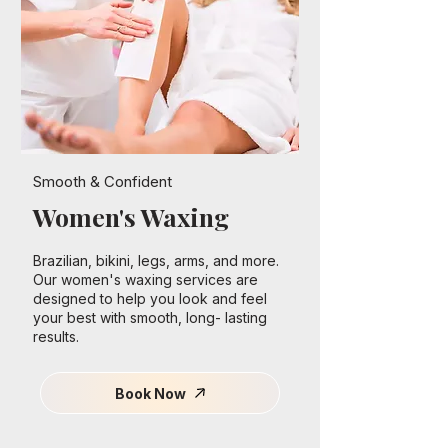
Smooth & Confident
Women's Waxing
Brazilian, bikini, legs, arms, and more.
Our women's waxing services are
designed to help you look and feel
your best with smooth, long- lasting
results.
Book Now