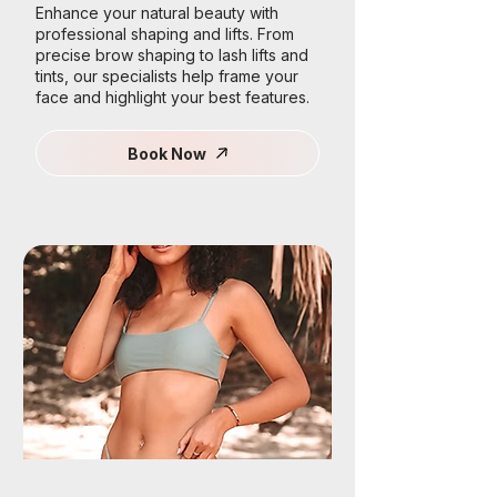
Enhance your natural beauty with
professional shaping and lifts. From
precise brow shaping to lash lifts and
tints, our specialists help frame your
face and highlight your best features.
Book Now