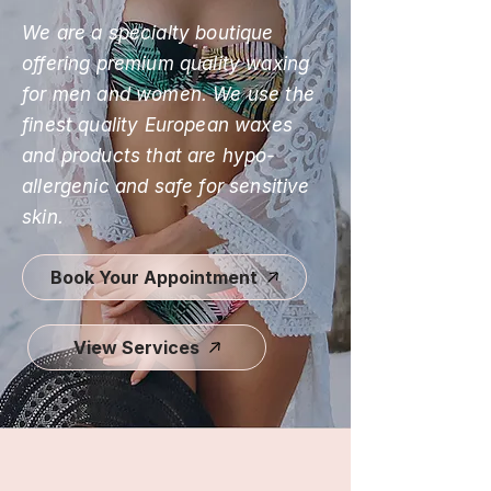
We are a specialty boutique
offering premium quality waxing
for men and women. We use the
finest quality European waxes
and products that are hypo-
allergenic and safe for sensitive
skin.
Book Your Appointment
View Services