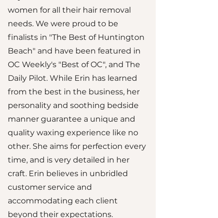
women for all their hair removal
needs. We were proud to be
finalists in "The Best of Huntington
Beach" and have been featured in
OC Weekly's "Best of OC", and The
Daily Pilot. While Erin has learned
from the best in the business, her
personality and soothing bedside
manner guarantee a unique and
quality waxing experience like no
other. She aims for perfection every
time, and is very detailed in her
craft. Erin believes in unbridled
customer service and
accommodating each client
beyond their expectations.