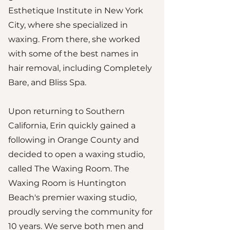
Esthetique Institute in New York
City, where she specialized in
waxing. From there, she worked
with some of the best names in
hair removal, including Completely
Bare, and Bliss Spa.
Upon returning to Southern
California, Erin quickly gained a
following in Orange County and
decided to open a waxing studio,
called The Waxing Room. The
Waxing Room is Huntington
Beach's premier waxing studio,
proudly serving the community for
10 years. We serve both men and