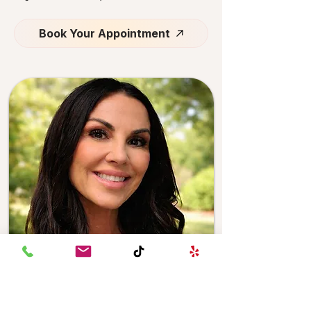
Book Your Appointment