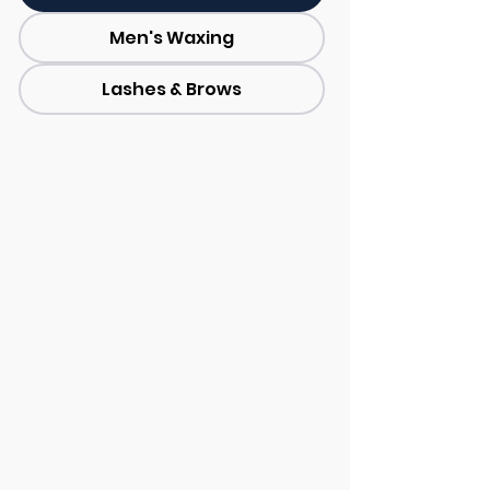
Men's Waxing
Lashes & Brows