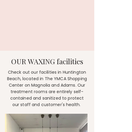
OUR WAXING facilities
​Check out our facilities in Huntington
Beach, located in The YMCA Shopping
Center on Magnolia and Adams. Our
treatment rooms are entirely self-
contained and sanitized to protect
our staff and customer's health.