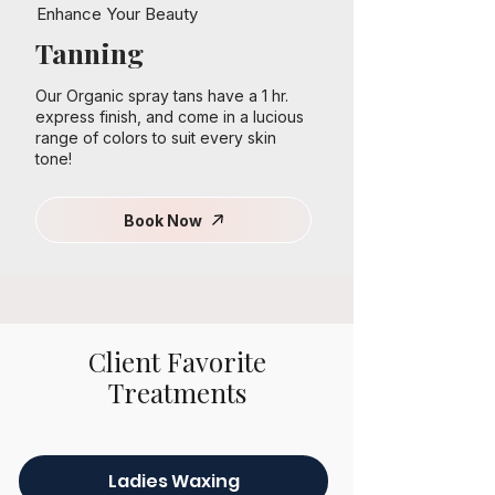
Enhance Your Beauty
Tanning
Our Organic spray tans have a 1 hr.
express finish, and come in a lucious
range of colors to suit every skin
tone!
Book Now
Client Favorite
Treatments
Ladies Waxing